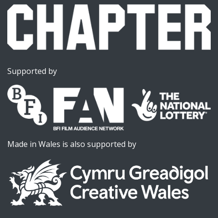
Supported by
Made in Wales is also supported by