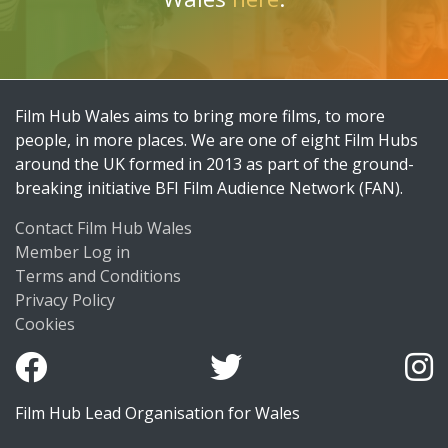
Film Hub Wales aims to bring more films, to more
people, in more places. We are one of eight Film Hubs
around the UK formed in 2013 as part of the ground-
breaking initiative BFI Film Audience Network (FAN).
Contact Film Hub Wales
Member Log in
Terms and Conditions
Privacy Policy
Cookies
Film Hub Lead Organisation for Wales