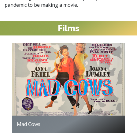
pandemic to be making a movie.
Films
Mad Cows