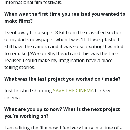
International film festivals.
When was the first time you realised you wanted to
make films?
I sent away for a super 8 kit from the classified section
of my dad’s newspaper when I was 11. It was plastic. I
still have the camera and it was so so exciting! I wanted
to remake JAWS on Rhyl beach and this was the time I
realised I could make my imagination have a place
telling stories.
What was the last project you worked on / made?
Just finished shooting
SAVE THE CINEMA
for Sky
cinema.
What are you up to now? What is the next project
you’re working on?
I am editing the film now. I feel very lucky in a time of a