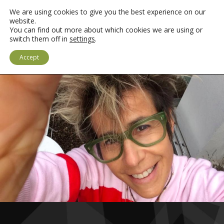
We are using cookies to give you the best experience on our
website.
You can find out more about which cookies we are using or
switch them off in
settings
.
LOGIN
CYMRAEG
Accept