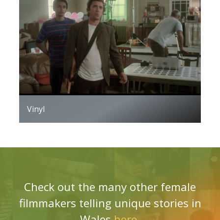
Vinyl
Check out the many other female
filmmakers telling unique stories in
Wales
here
.