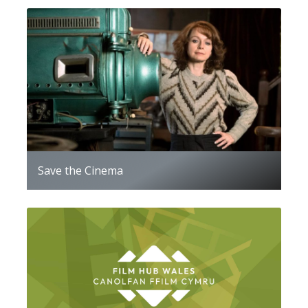
Save the Cinema