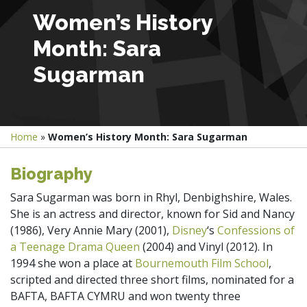
Women’s History
Month: Sara
Sugarman
Home
»
Women’s History Month: Sara Sugarman
Biography
Sara Sugarman was born in Rhyl, Denbighshire, Wales.
She is an actress and director, known for Sid and Nancy
(1986), Very Annie Mary (2001),
Disney
‘s
Confessions of
a Teenage Drama Queen
(2004) and
Vinyl (2012).
In
1994 she won a place at
Bournemouth Film School
,
scripted and directed three short films, nominated for a
BAFTA, BAFTA CYMRU and won twenty three