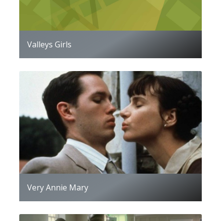
Valleys Girls
Very Annie Mary