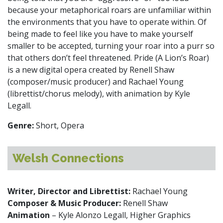
because your metaphorical roars are unfamiliar within
the environments that you have to operate within. Of
being made to feel like you have to make yourself
smaller to be accepted, turning your roar into a purr so
that others don’t feel threatened. Pride (A Lion’s Roar)
is a new digital opera created by Renell Shaw
(composer/music producer) and Rachael Young
(librettist/chorus melody), with animation by Kyle
Legall.
Genre:
Short, Opera
Welsh Connections
Writer, Director and Librettist:
Rachael Young
Composer & Music Producer:
Renell Shaw
Animation
– Kyle Alonzo Legall, Higher Graphics