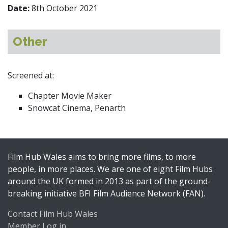
Date:
8th October 2021
Other
Screened at:
Chapter Movie Maker
Snowcat Cinema, Penarth
Film Hub Wales aims to bring more films, to more
people, in more places. We are one of eight Film Hubs
around the UK formed in 2013 as part of the ground-
breaking initiative BFI Film Audience Network (FAN).
Contact Film Hub Wales
Member Log in