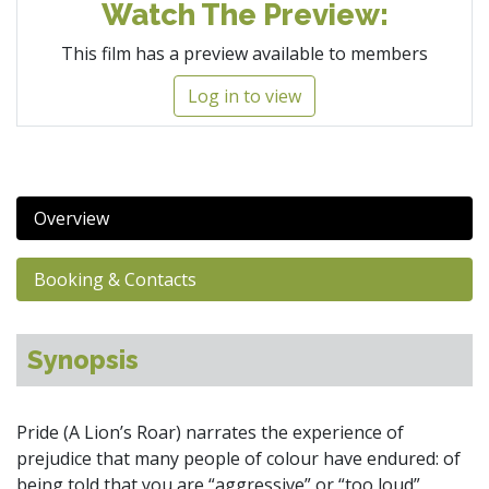
Watch The Preview:
This film has a preview available to members
Log in to view
Overview
Booking & Contacts
Synopsis
Pride (A Lion’s Roar) narrates the experience of
prejudice that many people of colour have endured: of
being told that you are “aggressive” or “too loud”