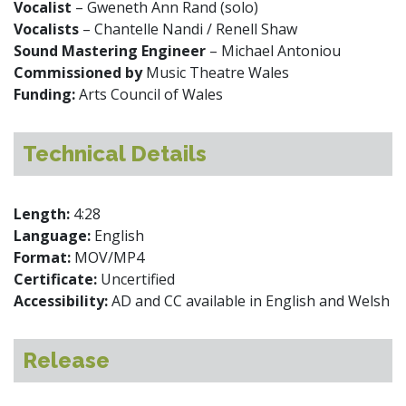
Vocalist
– Gweneth Ann Rand (solo)
Vocalists
– Chantelle Nandi / Renell Shaw
Sound Mastering Engineer
– Michael Antoniou
Commissioned by
Music Theatre Wales
Funding:
Arts Council of Wales
Technical Details
Length:
4:28
Language:
English
Format:
MOV/MP4
Certificate:
Uncertified
Accessibility:
AD and CC available in English and Welsh
Release