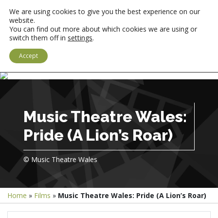
We are using cookies to give you the best experience on our
website.
You can find out more about which cookies we are using or
switch them off in
settings
.
LOGIN
CYMRAEG
Accept
Music Theatre Wales:
Pride (A Lion’s Roar)
© Music Theatre Wales
Home
»
Films
»
Music Theatre Wales: Pride (A Lion’s Roar)