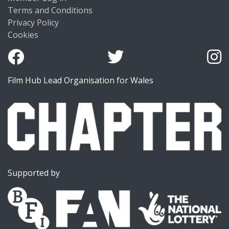
Terms and Conditions
Privacy Policy
Cookies
Film Hub Lead Organisation for Wales
Supported by