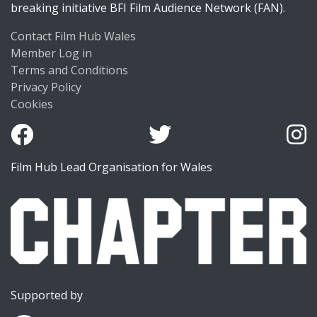
breaking initiative BFI Film Audience Network (FAN).
Contact Film Hub Wales
Member Log in
Terms and Conditions
Privacy Policy
Cookies
Film Hub Lead Organisation for Wales
Supported by