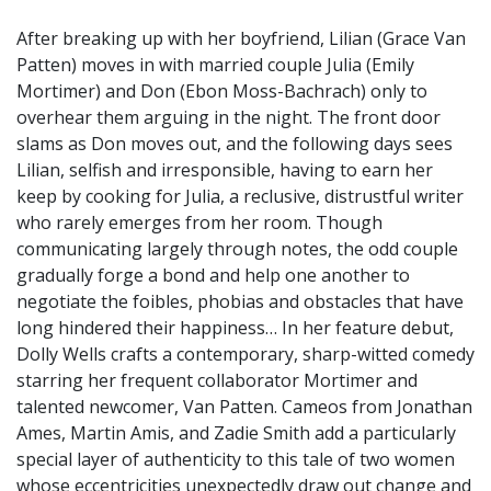
After breaking up with her boyfriend, Lilian (Grace Van
Patten) moves in with married couple Julia (Emily
Mortimer) and Don (Ebon Moss-Bachrach) only to
overhear them arguing in the night. The front door
slams as Don moves out, and the following days sees
Lilian, selfish and irresponsible, having to earn her
keep by cooking for Julia, a reclusive, distrustful writer
who rarely emerges from her room. Though
communicating largely through notes, the odd couple
gradually forge a bond and help one another to
negotiate the foibles, phobias and obstacles that have
long hindered their happiness… In her feature debut,
Dolly Wells crafts a contemporary, sharp-witted comedy
starring her frequent collaborator Mortimer and
talented newcomer, Van Patten. Cameos from Jonathan
Ames, Martin Amis, and Zadie Smith add a particularly
special layer of authenticity to this tale of two women
whose eccentricities unexpectedly draw out change and