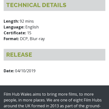
TECHNICAL DETAILS
Length:
92 mins
Language:
English
Certificate:
15
Format:
DCP, Blur-ray
RELEASE
Date:
04/10/2019
Film Hub Wales aims to bring more films, to more
people, in more places. We are one of eight Film Hubs
around the UK formed in 2013 as part of the ground-