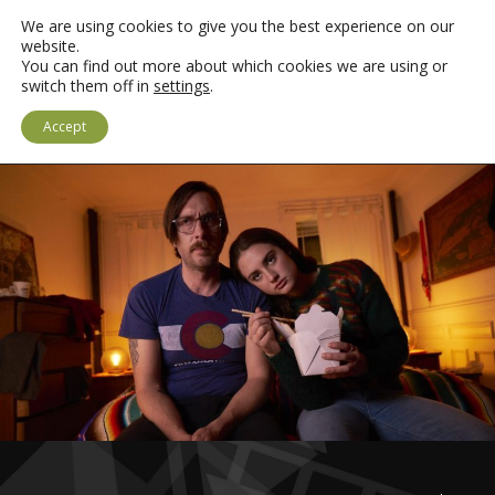
We are using cookies to give you the best experience on our
website.
You can find out more about which cookies we are using or
switch them off in
settings
.
LOGIN
CYMRAEG
Accept