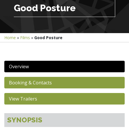
Good Posture
Home
»
Films
»
Good Posture
Overview
Booking & Contacts
View Trailers
SYNOPSIS