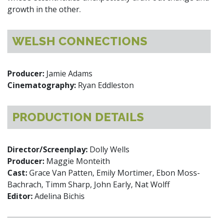
growth in the other.
WELSH CONNECTIONS
Producer:
Jamie Adams
Cinematography:
Ryan Eddleston
PRODUCTION DETAILS
Director/Screenplay:
Dolly Wells
Producer:
Maggie Monteith
Cast:
Grace Van Patten, Emily Mortimer, Ebon Moss-
Bachrach, Timm Sharp, John Early, Nat Wolff
Editor:
Adelina Bichis