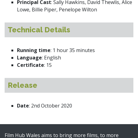
Principal Cast
: Sally Hawkins, David Thewlis, Alice
Lowe, Billie Piper, Penelope Wilton
Technical Details
Running time
: 1 hour 35 minutes
Language
: English
Certificate
: 15
Release
Date
: 2nd October 2020
Film Hub Wales aims to bring more films, to more