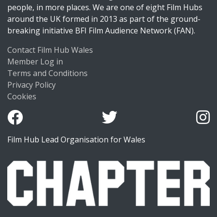
people, in more places. We are one of eight Film Hubs
around the UK formed in 2013 as part of the ground-
breaking initiative BFI Film Audience Network (FAN).
Contact Film Hub Wales
Member Log in
Terms and Conditions
Privacy Policy
Cookies
Film Hub Lead Organisation for Wales