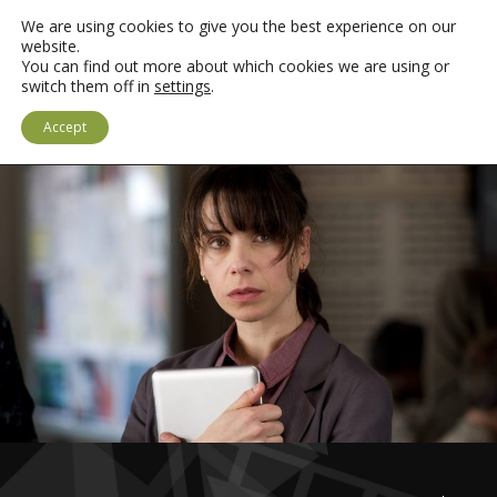
We are using cookies to give you the best experience on our
website.
You can find out more about which cookies we are using or
switch them off in
settings
.
LOGIN
CYMRAEG
Accept