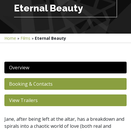
Eternal Beauty
Home
»
Films
»
Eternal Beauty
Overview
Booking & Contacts
View Trailers
Jane, after being left at the altar, has a breakdown and
spirals into a chaotic world of love (both real and