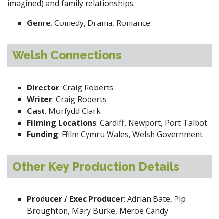
imagined) and family relationships.
Genre
: Comedy, Drama, Romance
Welsh Connections
Director
: Craig Roberts
Writer
: Craig Roberts
Cast
: Morfydd Clark
Filming Locations
: Cardiff, Newport, Port Talbot
Funding
: Ffilm Cymru Wales, Welsh Government
Other Key Production Details
Producer / Exec Producer
: Adrian Bate, Pip
Broughton, Mary Burke, Meroë Candy