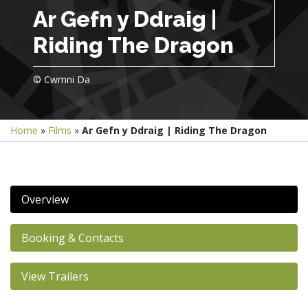
Ar Gefn y Ddraig |
Riding The Dragon
© Cwmni Da
Home
»
Films
»
Ar Gefn y Ddraig | Riding The Dragon
Overview
Booking & Contacts
View Trailers