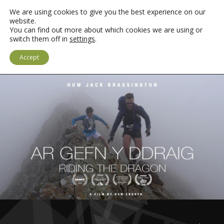
We are using cookies to give you the best experience on our
website.
You can find out more about which cookies we are using or
switch them off in
settings
.
LOGIN
CYMRAEG
Accept