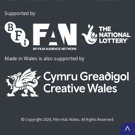
Supported by
Made in Wales is also supported by
©
Copyright 2026, Film Hub Wales. All Rights Reserved.
^