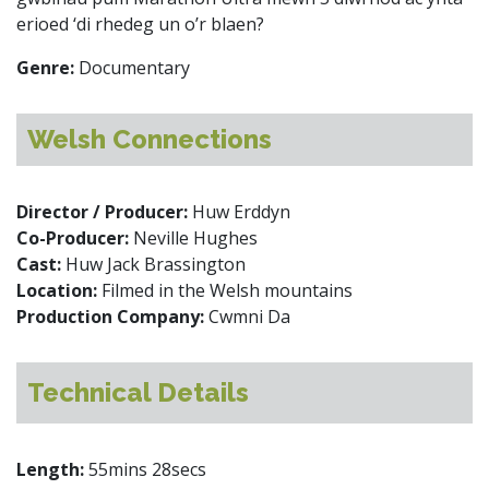
erioed ‘di rhedeg un o’r blaen?
Genre:
Documentary
Welsh Connections
Director / Producer:
Huw Erddyn
Co-Producer:
Neville Hughes
Cast:
Huw Jack Brassington
Location:
Filmed in the Welsh mountains
Production Company:
Cwmni Da
Technical Details
Length:
55mins 28secs