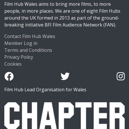
Film Hub Wales aims to bring more films, to more
people, in more places. We are one of eight Film Hubs
around the UK formed in 2013 as part of the ground-
breaking initiative BFI Film Audience Network (FAN).
Contact Film Hub Wales
Member Log in
Terms and Conditions
Privacy Policy
Cookies
Film Hub Lead Organisation for Wales