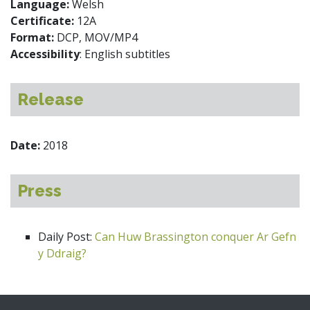
Language:
Welsh
Certificate:
12A
Format:
DCP, MOV/MP4
Accessibility
: English subtitles
Release
Date:
2018
Press
Daily Post:
Can Huw Brassington conquer Ar Gefn
y Ddraig?