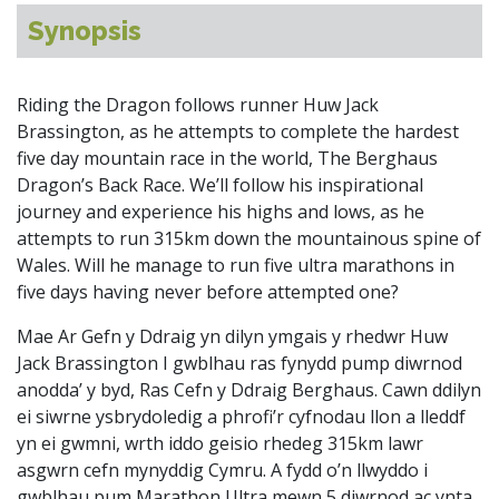
Synopsis
Riding the Dragon follows runner Huw Jack
Brassington, as he attempts to complete the hardest
five day mountain race in the world, The Berghaus
Dragon’s Back Race. We’ll follow his inspirational
journey and experience his highs and lows, as he
attempts to run 315km down the mountainous spine of
Wales. Will he manage to run five ultra marathons in
five days having never before attempted one?
Mae Ar Gefn y Ddraig yn dilyn ymgais y rhedwr Huw
Jack Brassington I gwblhau ras fynydd pump diwrnod
anodda’ y byd, Ras Cefn y Ddraig Berghaus. Cawn ddilyn
ei siwrne ysbrydoledig a phrofi’r cyfnodau llon a lleddf
yn ei gwmni, wrth iddo geisio rhedeg 315km lawr
asgwrn cefn mynyddig Cymru. A fydd o’n llwyddo i
gwblhau pum Marathon Ultra mewn 5 diwrnod ac ynta