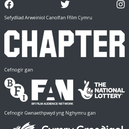
Sefydliad Arweiniol Canolfan Ffilm Cymru
Cefnogir gan
Cefnogir Gwnaethpwyd yng Nghymru gan