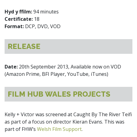
Hyd y ffilm:
94 minutes
Certificate:
18
Format:
DCP, DVD, VOD
RELEASE
Date:
20th September 2013, Available now on VOD
(Amazon Prime, BFI Player, YouTube, iTunes)
FILM HUB WALES PROJECTS
Kelly + Victor was screened at Caught By The River Teifi
as part of a focus on director Kieran Evans. This was
part of FHW’s
Welsh Film Support
.