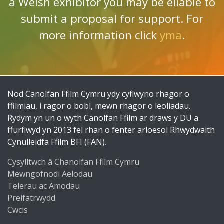
a Welsh exhibitor you may be eliable to
submit a proposal for support. For
more information click
yma
.
Nod Canolfan Ffilm Cymru ydy cyflwyno rhagor o
ffilmiau, i ragor o bobl, mewn rhagor o leoliadau.
Rydym yn un o wyth Canolfan Ffilm ar draws y DU a
ffurfiwyd yn 2013 fel rhan o fenter arloesol Rhwydwaith
Cynulleidfa Ffilm BFI (FAN).
Cysylltwch â Chanolfan Ffilm Cymru
Mewngofnodi Aelodau
Telerau ac Amodau
Preifatrwydd
Cwcis