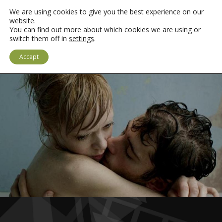
We are using cookies to give you the best experience on our
website.
You can find out more about which cookies we are using or
switch them off in
settings
.
MEWNGOFNODI
SAESNEG
Accept