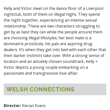
Kelly and Victor meet on the dance floor of a Liverpool
nightclub, both of them on illegal highs. They spend
the night together, experiencing an intense sexual
relationship. These are two characters struggling to
get by as best they can while the people around them
are choosing illegal lifestyles; her best mate is a
dominatrix prostitute, his pals are aspiring drug
dealers. It’s when they get into bed with each other that
their darker instincts take over. With a strong sense of
location and an astutely chosen soundtrack, Kelly +
Victor depicts a young couple embarking on a
passionate and transgressive love affair.
WELSH CONNECTIONS
Director:
Kieran Evans