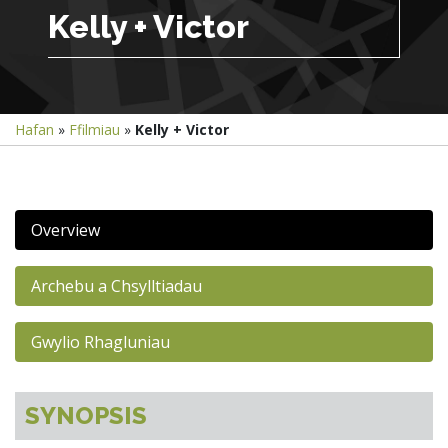
Kelly + Victor
Hafan
»
Ffilmiau
»
Kelly + Victor
Overview
Archebu a Chsylltiadau
Gwylio Rhagluniau
SYNOPSIS