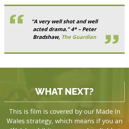
“A very well shot and well
acted drama.” 4* – Peter
Bradshaw,
The Guardian
WHAT NEXT?
This is film is covered by our Made In
Wales strategy, which means if you an