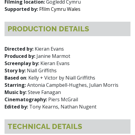
Filming location:
Gogledd Cymru
Supported by:
Ffilm Cymru Wales
PRODUCTION DETAILS
Directed by:
Kieran Evans
Produced by:
Janine Marmot
Screenplay by:
Kieran Evans
Story by:
Niall Griffiths
Based on
: Kelly + Victor by Niall Griffiths
Starring:
Antonia Campbell-Hughes, Julian Morris
Music by:
Steve Fanagan
Cinematography:
Piers McGrail
Edited by:
Tony Kearns, Nathan Nugent
TECHNICAL DETAILS