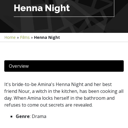
Henna Night
Home
»
Films
»
Henna Night
Overview
It's bride-to-be Amina's Henna Night and her best
friend Nour, a witch in the kitchen, has been cooking all
day. When Amina locks herself in the bathroom and
refuses to come out secrets are revealed.
Genre
: Drama