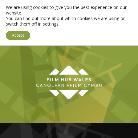
We are using cookies to give you the best experience on our
website.
You can find out more about which cookies we are using or
switch them off in
settings
.
LOGIN
CYMRAEG
Accept