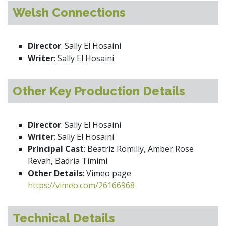
Welsh Connections
Director
: Sally El Hosaini
Writer
: Sally El Hosaini
Other Key Production Details
Director
: Sally El Hosaini
Writer
: Sally El Hosaini
Principal Cast
: Beatriz Romilly, Amber Rose
Revah, Badria Timimi
Other Details
: Vimeo page
https://vimeo.com/26166968
Technical Details