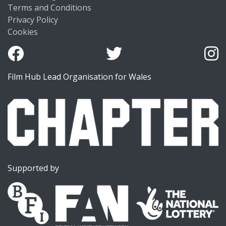
Terms and Conditions
Privacy Policy
Cookies
Film Hub Lead Organisation for Wales
Supported by