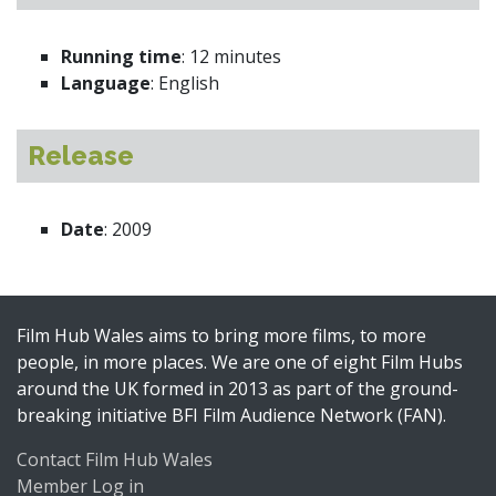
Running time
: 12 minutes
Language
: English
Release
Date
: 2009
Film Hub Wales aims to bring more films, to more
people, in more places. We are one of eight Film Hubs
around the UK formed in 2013 as part of the ground-
breaking initiative BFI Film Audience Network (FAN).
Contact Film Hub Wales
Member Log in